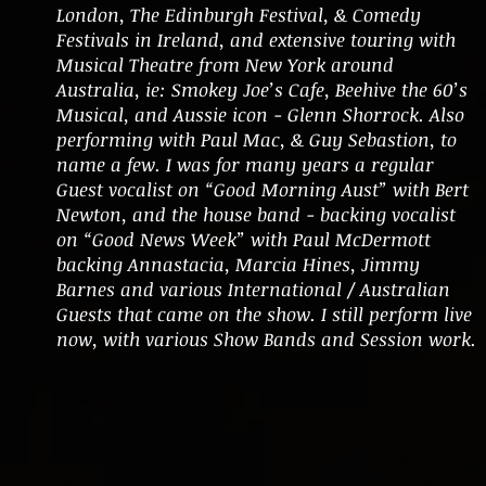
London, The Edinburgh Festival, & Comedy
Festivals in Ireland, and extensive touring with
Musical Theatre from New York around
Australia, ie: Smokey Joe’s Cafe, Beehive the 60’s
Musical, and Aussie icon - Glenn Shorrock. Also
performing with Paul Mac, & Guy Sebastion, to
name a few. I was for many years a regular
Guest vocalist on “Good Morning Aust” with Bert
Newton, and the house band - backing vocalist
on “Good News Week” with Paul McDermott
backing Annastacia, Marcia Hines, Jimmy
Barnes and various International / Australian
Guests that came on the show. I still perform live
now, with various Show Bands and Session work.
I began teaching 30 years ago and immediately fell in love