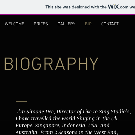
This site was designed with the
.com
web
WELCOME
PRICES
GALLERY
BIO
CONTACT
BIOGRAPHY
I’m Simone Dee, Director of Live to Sing Studio’s,
I have travelled the world Singing in the Uk,
Europe, Singapore, Indonesia, USA, and
Australia. From 2 Seasons in the West End,