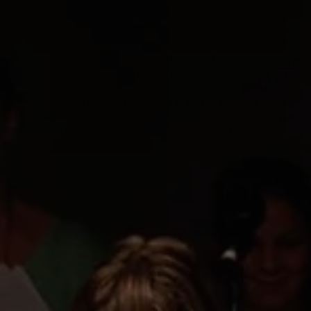
with it. I’m a huge believer that singing is an incredibly
healing and empowering skill to have. I have seen people
of all ages gain self confidence, and this spreads through
all elements of their lives, both work & play. I taught S2S, a
very successful vocal duo, and some of my students are
now professional Singers here and in the UK. Some have
gone on to become Singing teachers too. I’m blessed to
love what I do, and I think that is part of the “Live to Sing”
Magic. Whatever your motivation is to Sing, I suggest you
give it a go, and really feel the difference it makes...